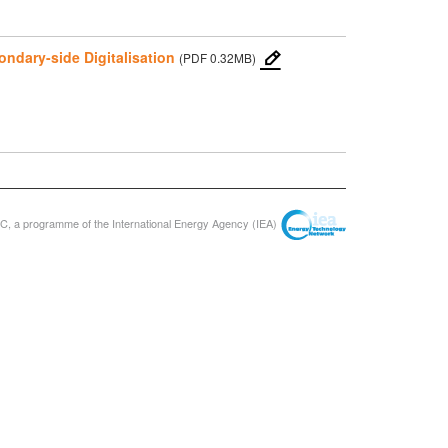
ondary-side Digitalisation
(PDF 0.32MB)
, a programme of the International Energy Agency (IEA)