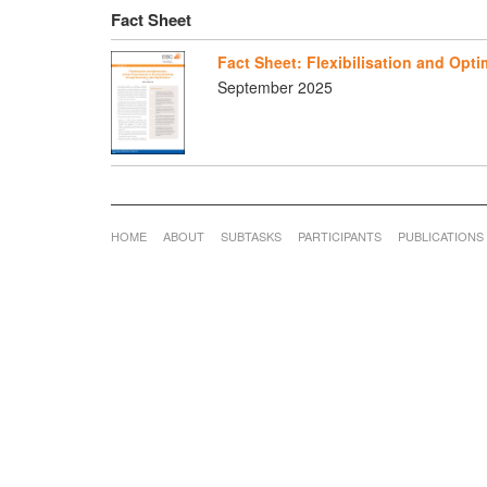
Fact Sheet
Fact Sheet: Flexibilisation and Opt
September 2025
HOME
ABOUT
SUBTASKS
PARTICIPANTS
PUBLICATIONS