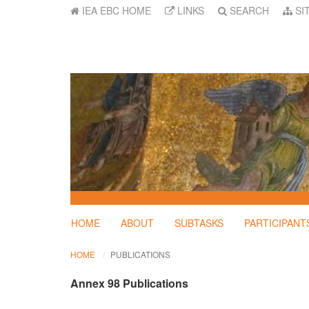
IEA EBC HOME
LINKS
SEARCH
SI
HOME
ABOUT
SUBTASKS
PARTICIPANT
HOME
PUBLICATIONS
Annex 98 Publications