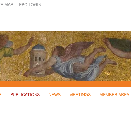
TE MAP
EBC-LOGIN
S
PUBLICATIONS
NEWS
MEETINGS
MEMBER AREA