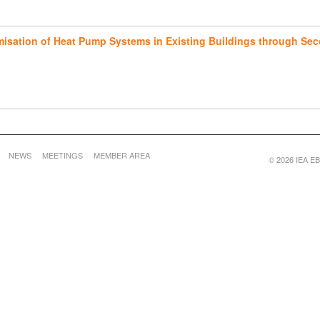
imisation of Heat Pump Systems in Existing Buildings through Sec
NEWS
MEETINGS
MEMBER AREA
© 2026 IEA EBC