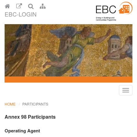
EBC-LOGIN
Toggl
navig
HOME
PARTICIPANTS
Annex 98 Participants
Operating Agent