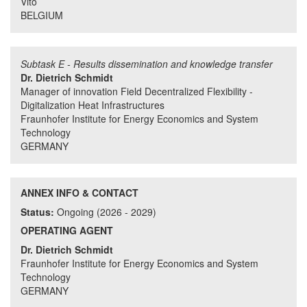
Vito
BELGIUM
Subtask E - Results dissemination and knowledge transfer
Dr. Dietrich Schmidt
Manager of innovation Field Decentralized Flexibility -
Digitalization Heat Infrastructures
Fraunhofer Institute for Energy Economics and System
Technology
GERMANY
ANNEX INFO & CONTACT
Status:
Ongoing (2026 - 2029)
OPERATING AGENT
Dr. Dietrich Schmidt
Fraunhofer Institute for Energy Economics and System
Technology
GERMANY