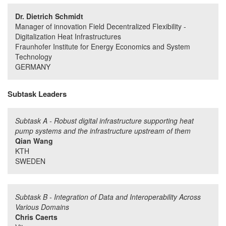
Dr. Dietrich Schmidt
Manager of innovation Field Decentralized Flexibility -
Digitalization Heat Infrastructures
Fraunhofer Institute for Energy Economics and System
Technology
GERMANY
Subtask Leaders
Subtask A - Robust digital infrastructure supporting heat
pump systems and the infrastructure upstream of them
Qian Wang
KTH
SWEDEN
Subtask B - Integration of Data and Interoperability Across
Various Domains
Chris Caerts