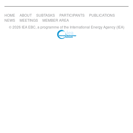
HOME
ABOUT
SUBTASKS
PARTICIPANTS
PUBLICATIONS
NEWS
MEETINGS
MEMBER AREA
© 2026 IEA EBC, a programme of the International Energy Agency (IEA)