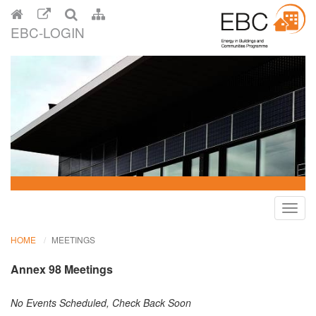
EBC-LOGIN
Toggl
navig
HOME
MEETINGS
Annex 98 Meetings
No Events Scheduled, Check Back Soon